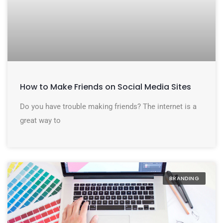
How to Make Friends on Social Media Sites
Do you have trouble making friends? The internet is a
great way to
BRANDING