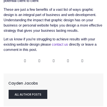
potential client to client
These are just a few benefits of a vast list of ways graphic
design is an integral part of business and web development.
Understanding the impact that graphic design has on your
business or personal website helps you design a more effective
strategy that gives your business lasting results.
Let us know if you’re struggling to achieve results with your
existing website design please
contact us
directly or leave a
comment in this post.
Cayden Jacobs
ALL AUTHOR POSTS