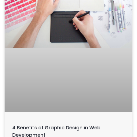
4 Benefits of Graphic Design in Web
Development