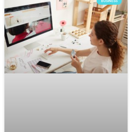
BUSINESS