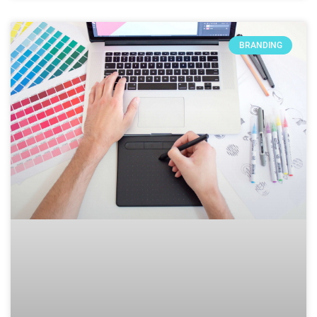
BRANDING