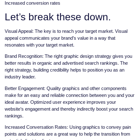
Increased conversion rates
Let’s break these down.
Visual Appeal: The key is to reach your target market. Visual
appeal communicates your brand’s value in a way that
resonates with your target market.
Brand Recognition: The right graphic design strategy gives you
better results in organic and advertised search rankings. The
right strategy, building credibility helps to position you as an
industry leader.
Better Engagement: Quality graphics and other components
make for an easy and reliable connection between you and your
ideal avatar. Optimized user experience improves your
website’s engagement and thereby indirectly boost your search
rankings.
Increased Conversation Rates: Using graphics to convey pain
points and solutions are a great way to help the transition from