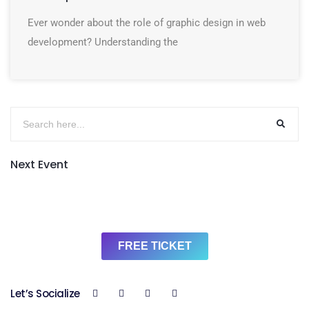
Ever wonder about the role of graphic design in web
development? Understanding the
Next Event
FREE TICKET
Let’s Socialize