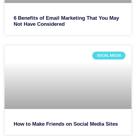
6 Benefits of Email Marketing That You May
Not Have Considered
SOCIAL MEDIA
How to Make Friends on Social Media Sites