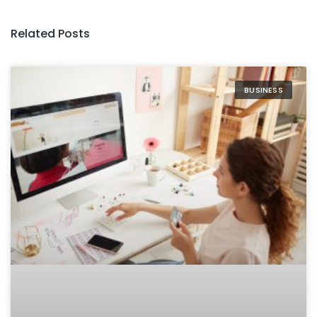
Related Posts
BUSINESS