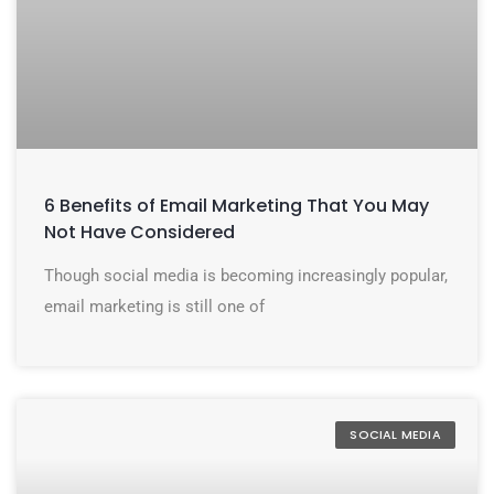
6 Benefits of Email Marketing That You May
Not Have Considered
Though social media is becoming increasingly popular,
email marketing is still one of
SOCIAL MEDIA