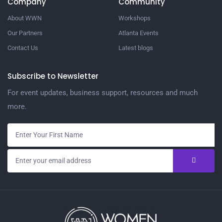
Company
Community
About WWN
Workshops
Our Partners
Atlanta Events
Contact Us
Latest blogs
Subscribe to Newsletter
For event updates, business support, resources and much
more.