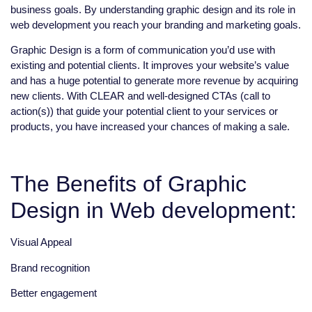
business goals. By understanding graphic design and its role in
web development you reach your branding and marketing goals.
Graphic Design is a form of communication you’d use with
existing and potential clients. It improves your website’s value
and has a huge potential to generate more revenue by acquiring
new clients. With CLEAR and well-designed CTAs (call to
action(s)) that guide your potential client to your services or
products, you have increased your chances of making a sale.
The Benefits of Graphic
Design in Web development:
Visual Appeal
Brand recognition
Better engagement