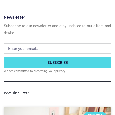
Newsletter
Subscribe to our newsletter and stay updated to our offers and
deals!
SUBSCRIBE
We are committed to protecting your privacy.
Popular Post