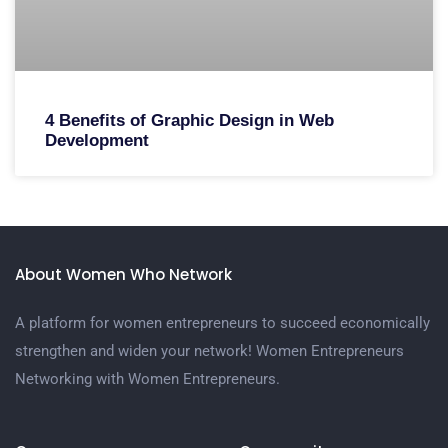
4 Benefits of Graphic Design in Web
Development
About Women Who Network
A platform for women entrepreneurs to succeed economically
strengthen and widen your network! Women Entrepreneurs
Networking with Women Entrepreneurs.