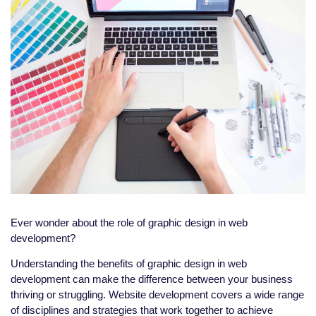
Ever wonder about the role of graphic design in web
development?
Understanding the benefits of graphic design in web
development can make the difference between your business
thriving or struggling. Website development covers a wide range
of disciplines and strategies that work together to achieve