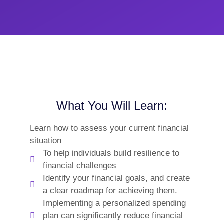
What You Will Learn:
Learn how to assess your current financial
situation
To help individuals build resilience to
financial challenges
Identify your financial goals, and create
a clear roadmap for achieving them.
Implementing a personalized spending
plan can significantly reduce financial