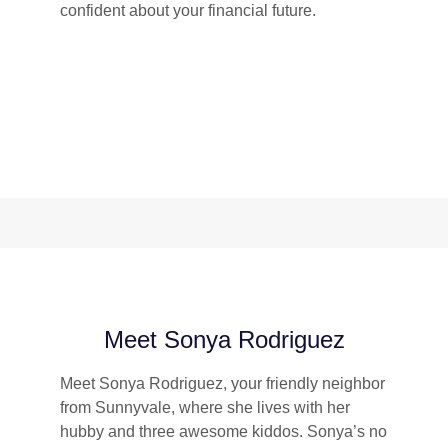
confident about your financial future.
Meet Sonya Rodriguez
Meet Sonya Rodriguez, your friendly neighbor
from Sunnyvale, where she lives with her
hubby and three awesome kiddos. Sonya’s no