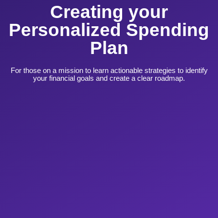
Creating your
Personalized Spending
Plan
For those on a mission to learn actionable strategies to identify
your financial goals and create a clear roadmap.