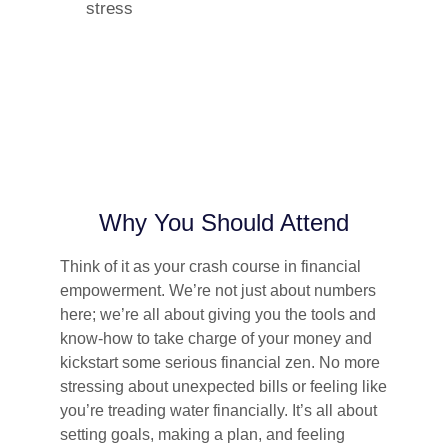
stress
Why You Should Attend
Think of it as your crash course in financial
empowerment. We’re not just about numbers
here; we’re all about giving you the tools and
know-how to take charge of your money and
kickstart some serious financial zen. No more
stressing about unexpected bills or feeling like
you’re treading water financially. It’s all about
setting goals, making a plan, and feeling