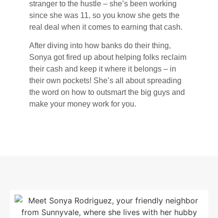
stranger to the hustle – she’s been working
since she was 11, so you know she gets the
real deal when it comes to earning that cash.
After diving into how banks do their thing,
Sonya got fired up about helping folks reclaim
their cash and keep it where it belongs – in
their own pockets! She’s all about spreading
the word on how to outsmart the big guys and
make your money work for you.