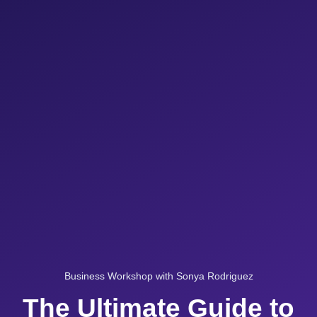
Business Workshop with Sonya Rodriguez
The Ultimate Guide to